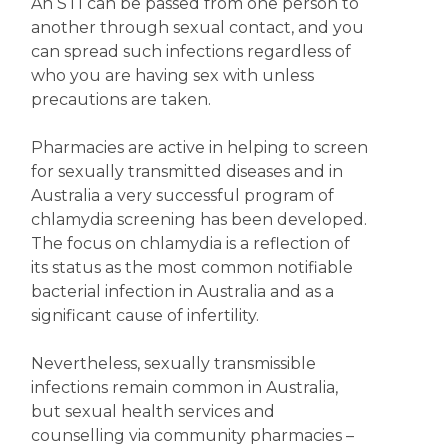
An STI can be passed from one person to
another through sexual contact, and you
can spread such infections regardless of
who you are having sex with unless
precautions are taken.
Pharmacies are active in helping to screen
for sexually transmitted diseases and in
Australia a very successful program of
chlamydia screening has been developed.
The focus on chlamydia is a reflection of
its status as the most common notifiable
bacterial infection in Australia and as a
significant cause of infertility.
Nevertheless, sexually transmissible
infections remain common in Australia,
but sexual health services and
counselling via community pharmacies –