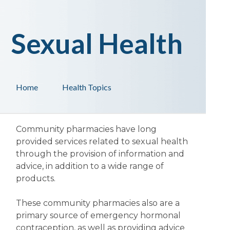
Sexual Health
Home
Health Topics
Community pharmacies have long
provided services related to sexual health
through the provision of information and
advice, in addition to a wide range of
products.
These community pharmacies also are a
primary source of emergency hormonal
contraception, as well as providing advice