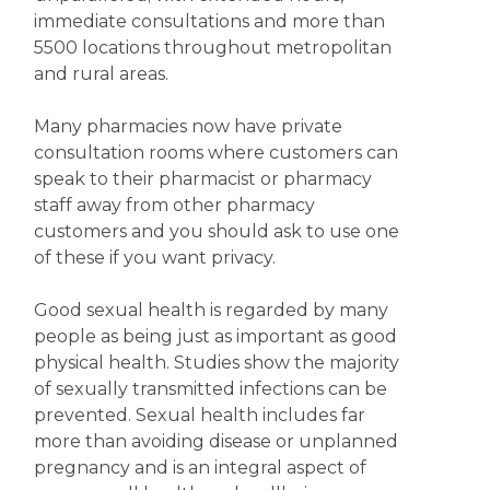
immediate consultations and more than
5500 locations throughout metropolitan
and rural areas.
Many pharmacies now have private
consultation rooms where customers can
speak to their pharmacist or pharmacy
staff away from other pharmacy
customers and you should ask to use one
of these if you want privacy.
Good sexual health is regarded by many
people as being just as important as good
physical health. Studies show the majority
of sexually transmitted infections can be
prevented. Sexual health includes far
more than avoiding disease or unplanned
pregnancy and is an integral aspect of