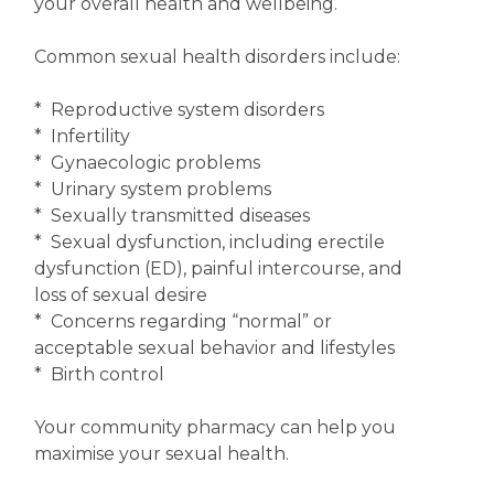
your overall health and wellbeing.
Common sexual health disorders include:
* Reproductive system disorders
* Infertility
* Gynaecologic problems
* Urinary system problems
* Sexually transmitted diseases
* Sexual dysfunction, including erectile
dysfunction (ED), painful intercourse, and
loss of sexual desire
* Concerns regarding “normal” or
acceptable sexual behavior and lifestyles
* Birth control
Your community pharmacy can help you
maximise your sexual health.