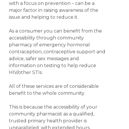
with a focus on prevention – can be a
major factor in raising awareness of the
issue and helping to reduce it.
As a consumer you can benefit from the
accessibility through community
pharmacy of emergency hormonal
contraception, contraceptive support and
advice, safer sex messages and
information on testing to help reduce
HIV/other STIs.
All of these services are of considerable
benefit to the whole community.
This is because the accessibility of your
community pharmacist as a qualified,
trusted primary health provider is
unparalleled; with extended hours,