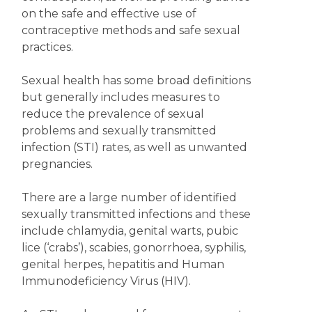
on the safe and effective use of
contraceptive methods and safe sexual
practices.
Sexual health has some broad definitions
but generally includes measures to
reduce the prevalence of sexual
problems and sexually transmitted
infection (STI) rates, as well as unwanted
pregnancies.
There are a large number of identified
sexually transmitted infections and these
include chlamydia, genital warts, pubic
lice (‘crabs’), scabies, gonorrhoea, syphilis,
genital herpes, hepatitis and Human
Immunodeficiency Virus (HIV).