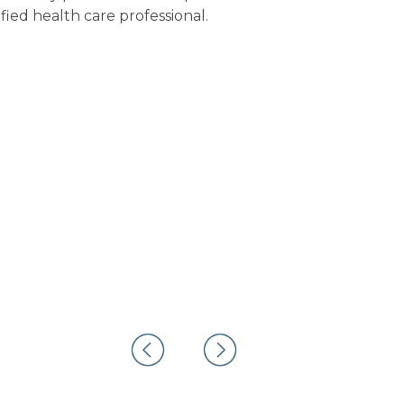
fied health care professional.