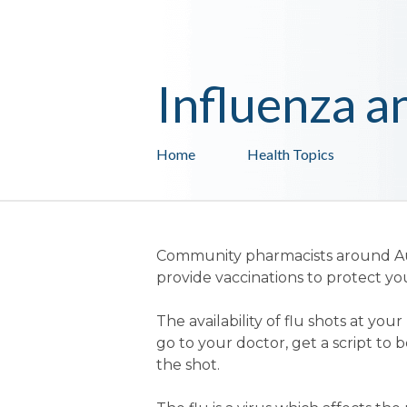
Influenza a
Home
Health Topics
Community pharmacists around Aus
provide vaccinations to protect yo
The availability of flu shots at y
go to your doctor, get a script to
the shot.