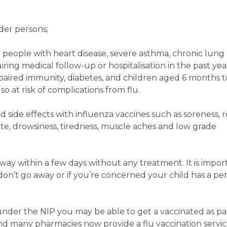
nder persons;
se people with heart disease, severe asthma, chronic lung
iring medical follow-up or hospitalisation in the past yea
paired immunity, diabetes, and children aged 6 months t
o at risk of complications from flu.
ld side effects with influenza vaccines such as soreness, 
site, drowsiness, tiredness, muscle aches and low grade
away within a few days without any treatment. It is impor
y don’t go away or if you’re concerned your child has a per
e under the NIP you may be able to get a vaccinated as par
d many pharmacies now provide a flu vaccination servi