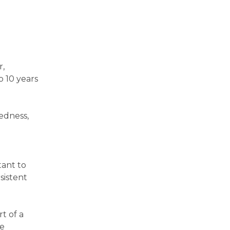
r,
o 10 years
redness,
tant to
sistent
t of a
ce