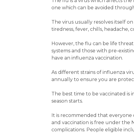
The flu is a virus which affects the
one which can be avoided through
The virus usually resolves itself 
tiredness, fever, chills, headache
However, the flu can be life thre
systems and those with pre-existi
have an influenza vaccination.
As different strains of influenza v
annually to ensure you are protecte
The best time to be vaccinated is 
season starts.
It is recommended that everyone o
and vaccination is free under the 
complications. People eligible incl