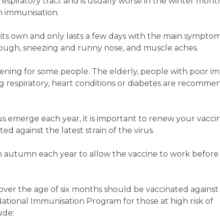
 respiratory tract and is usually worse in the winter months
 immunisation.
on its own and only lasts a few days with the main sympto
, cough, sneezing and runny nose, and muscle aches.
atening for some people. The elderly, people with poor 
ng respiratory, heart conditions or diabetes are recomme
irus emerge each year, it is important to renew your vacci
d against the latest strain of the virus.
in autumn each year to allow the vaccine to work before 
ver the age of six months should be vaccinated against 
National Immunisation Program for those at high risk of
ude: