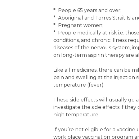
* People 65 years and over;
* Aboriginal and Torres Strait Isla
* Pregnant women;
* People medically at risk i.e. tho
conditions, and chronic illness requ
diseases of the nervous system, im
on long-term aspirin therapy are als
Like all medicines, there can be mi
pain and swelling at the injection 
temperature (fever).
These side effects will usually go 
investigate the side effects if the
high temperature.
If you’re not eligible for a vaccin
work place vaccination program an