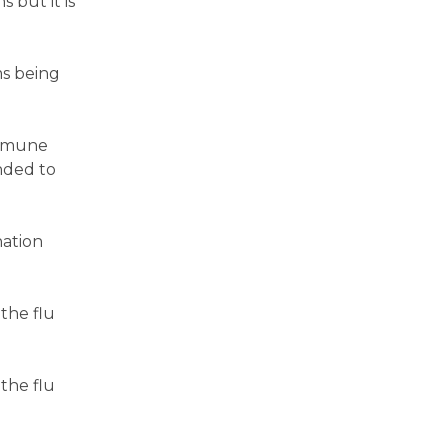
 but it is
ms being
immune
nded to
nation
the flu
the flu