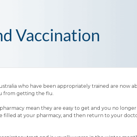
nd Vaccination
tralia who have been appropriately trained are now ab
u from getting the flu.
our pharmacy mean they are easy to get and you no longe
 be filled at your pharmacy, and then return to your doct