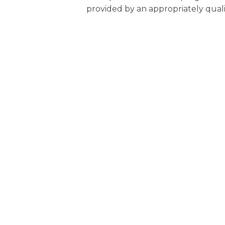
provided by an appropriately quali