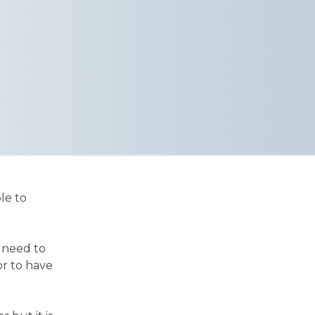
le to
r need to
or to have