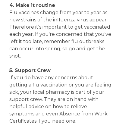
4. Make it routine
Flu vaccines change from year to year as
new strains of the influenza virus appear.
Therefore it's important to get vaccinated
each year. If you're concerned that you've
left it too late, remember flu outbreaks
can occur into spring, so go and get the
shot.
5. Support Crew
If you do have any concerns about
getting a flu vaccination or you are feeling
sick, your local pharmacy is part of your
support crew. They are on hand with
helpful advice on how to relieve
symptoms and even Absence from Work
Certificates if you need one.