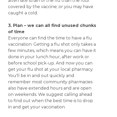
alternate strain of the flu than the four
covered by the vaccine; or you may have
caught a cold.
3. Plan – we can all find unused chunks
of time
Everyone can find the time to have a flu
vaccination. Getting a flu shot only takes a
few minutes, which means you can have it
done in your lunch hour, after work or
before school pick-up. And now you can
get your flu shot at your local pharmacy.
You'll be in and out quickly and
remember most community pharmacies
also have extended hours and are open
on weekends. We suggest calling ahead
to find out when the best time is to drop
in and get your vaccination.