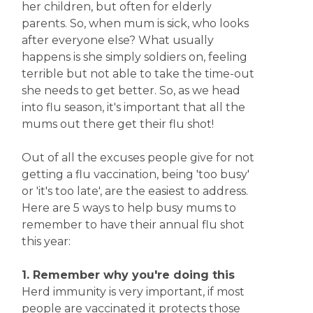
her children, but often for elderly
parents. So, when mum is sick, who looks
after everyone else? What usually
happens is she simply soldiers on, feeling
terrible but not able to take the time-out
she needs to get better. So, as we head
into flu season, it's important that all the
mums out there get their flu shot!
Out of all the excuses people give for not
getting a flu vaccination, being 'too busy'
or 'it's too late', are the easiest to address.
Here are 5 ways to help busy mums to
remember to have their annual flu shot
this year:
1. Remember why you're doing this
Herd immunity is very important, if most
people are vaccinated it protects those