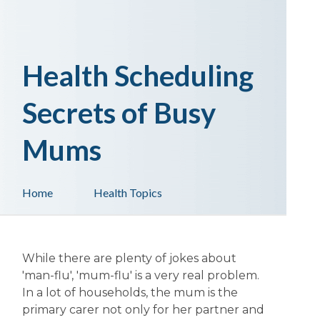
Health Scheduling
Secrets of Busy
Mums
Home
Health Topics
While there are plenty of jokes about
'man-flu', 'mum-flu' is a very real problem.
In a lot of households, the mum is the
primary carer not only for her partner and