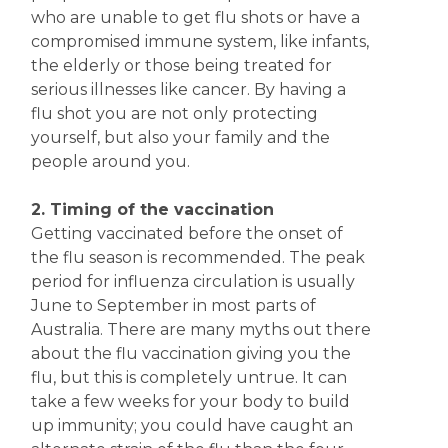
who are unable to get flu shots or have a
compromised immune system, like infants,
the elderly or those being treated for
serious illnesses like cancer. By having a
flu shot you are not only protecting
yourself, but also your family and the
people around you.
2. Timing of the vaccination
Getting vaccinated before the onset of
the flu season is recommended. The peak
period for influenza circulation is usually
June to September in most parts of
Australia. There are many myths out there
about the flu vaccination giving you the
flu, but this is completely untrue. It can
take a few weeks for your body to build
up immunity; you could have caught an