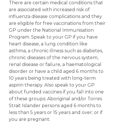
There are certain medical conditions that
are associated with increased risk of
influenza disease complications and they
are eligible for free vaccinations from their
GP under the National Immunisation
Program. Speak to your GP if you have
heart disease, a lung condition like
asthma, a chronic illness such as diabetes,
chronic diseases of the nervous system,
renal disease or failure, a haematological
disorder or have a child aged 6 months to
10 years being treated with long-term
aspirin therapy. Also speak to your GP
about funded vaccines if you fall into one
of these groups: Aboriginal and/or Torres
Strait Islander persons aged 6 months to
less than 5 years or 15 years and over; or if
you are pregnant.