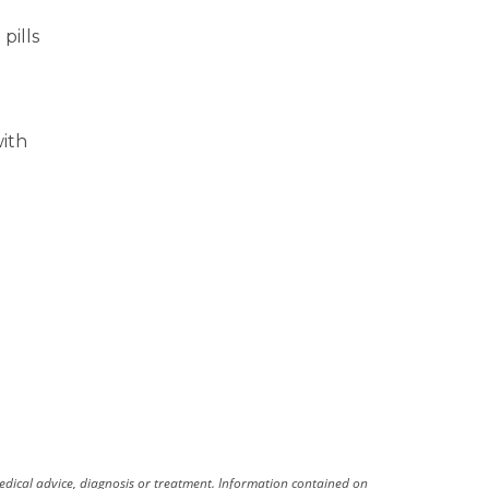
pills
with
medical advice, diagnosis or treatment. Information contained on