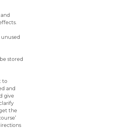
 and
effects.
rn unused
 be stored
t to
ted and
ld give
larify
get the
course’
directions