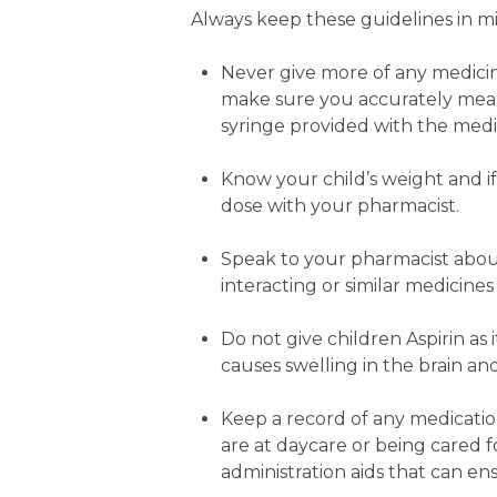
Always keep these guidelines in m
Never give more of any medicin
make sure you accurately meas
syringe provided with the medi
Know your child’s weight and i
dose with your pharmacist.
Speak to your pharmacist about
interacting or similar medicine
Do not give children Aspirin as 
causes swelling in the brain an
Keep a record of any medication
are at daycare or being cared 
administration aids that can en