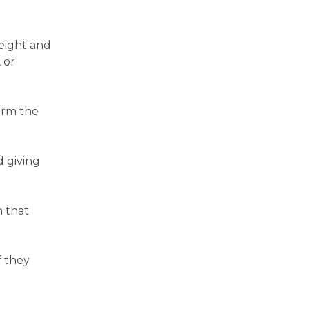
weight and
 or
irm the
d giving
n that
f they