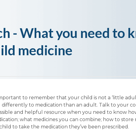
h - What you need to 
hild medicine
mportant to remember that your child is not a ‘little adul
 differently to medication than an adult. Talk to your 
cessible and helpful resource when you need to know ho
dication; what medicines you can combine; how to store
 child to take the medication they’ve been prescribed.