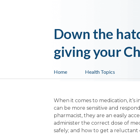
Down the hatc
giving your C
Home
Health Topics
When it comes to medication, it’s i
can be more sensitive and respond
pharmacist, they are an easily ac
administer the correct dose of me
safely; and how to get a reluctant