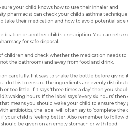
 sure your child knows how to use their inhaler and
ity pharmacist can check your child’s asthma technique
o take their medication and how to avoid potential side 
edication or another child’s prescription. You can retu
pharmacy for safe disposal.
 of children and check whether the medication needs to
ea (not the bathroom) and away from food and drink.
n carefully. If it says to shake the bottle before giving i
 you do this to ensure the ingredients are evenly distribu
or too little. If it says ‘three times a day’ then you shou
’s waking hours. If the label says ‘every six hours’ then c
that means you should wake your child to ensure they 
th antibiotics, the label will often say to ‘complete the 
n if your child is feeling better. Also remember to follow 
should be given on an empty stomach or with food.