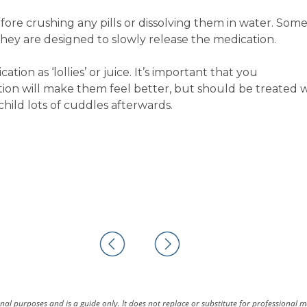
re crushing any pills or dissolving them in water. Some 
they are designed to slowly release the medication.
ion as ‘lollies’ or juice. It’s important that you
ion will make them feel better, but should be treated 
child lots of cuddles afterwards.
al purposes and is a guide only. It does not replace or substitute for professional 