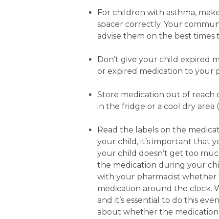
For children with asthma, make
spacer correctly. Your commun
advise them on the best times t
Don’t give your child expired m
or expired medication to your 
Store medication out of reach
in the fridge or a cool dry ar
Read the labels on the medicatio
your child, it’s important that
your child doesn’t get too much 
the medication during your child
with your pharmacist whether 
medication around the clock. Wi
and it’s essential to do this eve
about whether the medication 