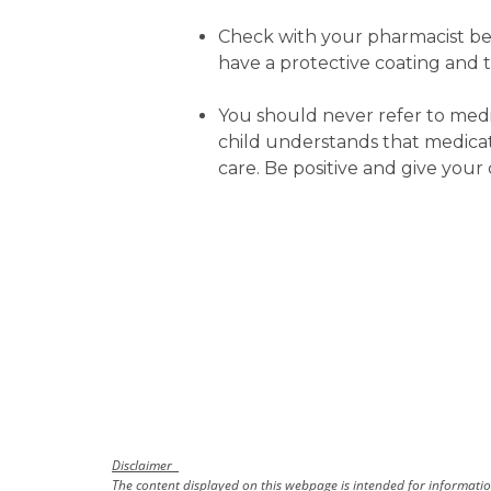
Check with your pharmacist befo
have a protective coating and 
You should never refer to medicat
child understands that medicat
care. Be positive and give your 
Disclaimer
The content displayed on this webpage is intended for information