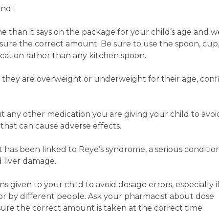
ind:
e than it says on the package for your child’s age and 
ure the correct amount. Be sure to use the spoon, cup,
cation rather than any kitchen spoon.
f they are overweight or underweight for their age, conf
 any other medication you are giving your child to avoi
s that can cause adverse effects.
it has been linked to Reye’s syndrome, a serious conditio
d liver damage.
s given to your child to avoid dosage errors, especially i
for by different people. Ask your pharmacist about dose
sure the correct amount is taken at the correct time.