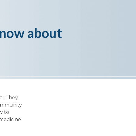
know about
t’. They
community
w to
 medicine